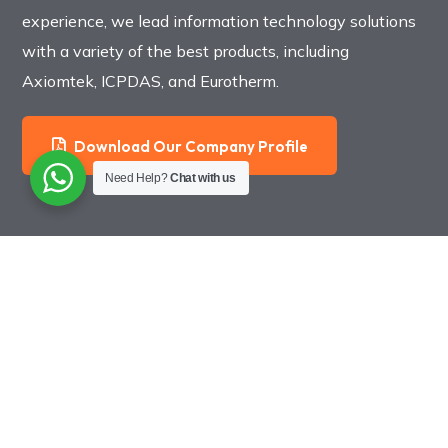
experience, we lead information technology solutions
with a variety of the best products, including
Axiomtek, ICPDAS, and Eurotherm.
Download Our Company Profile
Need Help?
Chat with us
Jakarta Office
Epicentrum Walk A707
Rasuna Epicentrum Kuningan
Jl. HR Rasuna Said, Jakarta. [
Google Map
]
021 2994 1841