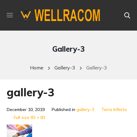
Gallery-3
Home
Gallery-3
Gallery-3
gallery-3
December 10, 2019
Published in
gallery-3
Terra Infinita
Full size 83 × 83