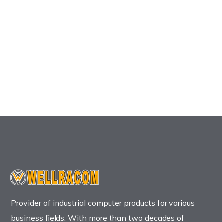
Provider of industrial computer products for various
business fields. With more than two decades of