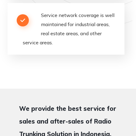
Service
network
coverage
is
well
maintained
for
industrial
areas
,
real
estate
areas,
and
other
service
areas
.
We provide the best service for
sales and after-sales of Radio
Trunking Solution in Indonesia.