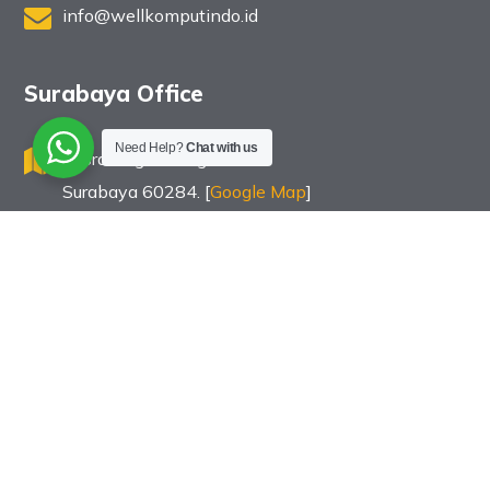
info@wellkomputindo.id
Surabaya Office
Need Help?
Chat with us
Jl. Bratang Binangun 83
Surabaya 60284. [
Google Map
]
031 502 8999
info@wellkomputindo.id
Copyright © PT Wellracom Industri Komputindo. All Rights
Reserved.