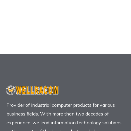
Provider of industrial computer products for various
business fields. With more than two decades of
experience, we lead information technology solutions