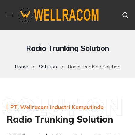
Radio Trunking Solution
Home
Solution
Radio Trunking Solution
SOLUTION
PT. Wellracom Industri Komputindo
Radio Trunking Solution