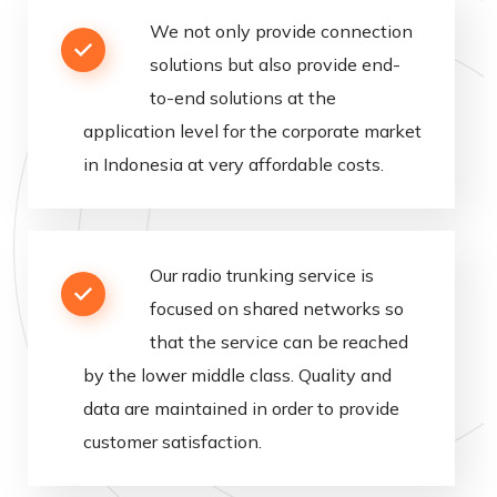
We
not
only
provide
connection
solutions
but
also
provide
end
-
to
-
end
solutions
at
the
application
level
for
the
corporate
market
in
Indonesia
at
very
affordable
costs
.
Our
radio
trunking
service
is
focused
on
shared
networks
so
that
the
service
can
be
reached
by
the
lower
middle
class
.
Quality
and
data
are
maintained
in
order
to
provide
customer
satisfaction
.