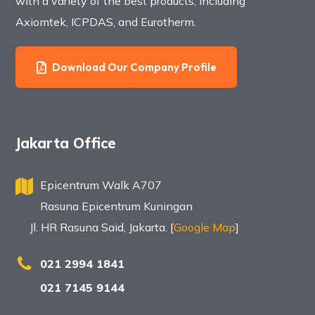
with a variety of the best products, including
Axiomtek, ICPDAS, and Eurotherm.
Download Our Company Profile
Jakarta Office
Epicentrum Walk A707
Rasuna Epicentrum Kuningan
Jl. HR Rasuna Said, Jakarta. [
Google Map
]
021 2994 1841
021 7145 9144