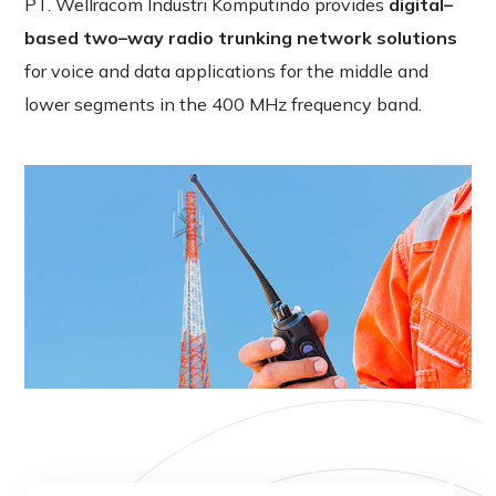
PT
.
Wellracom
Industri
Komputindo
provides
digital
–
based
two
–
way
radio
trunking
network
solutions
for
voice
and
data
applications
for
the
middle
and
lower
segments
in
the
400
MHz
frequency
band
.