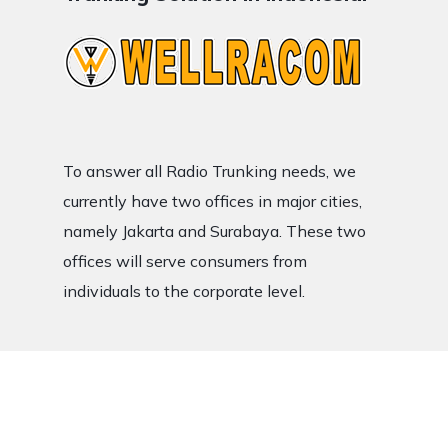
To answer all Radio Trunking needs, we
currently have two offices in major cities,
namely Jakarta and Surabaya. These two
offices will serve consumers from
individuals to the corporate level.