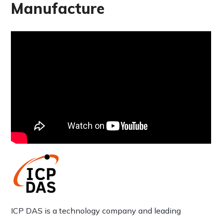
Manufacture
ICP DAS is a technology company and leading