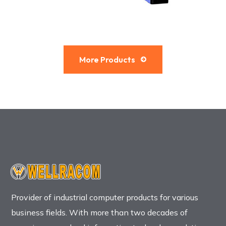
More Products
Provider of industrial computer products for various
business fields. With more than two decades of