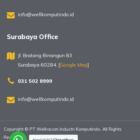
info@wellkomputindo.id
Surabaya Office
Jl. Bratang Binangun 83
Surabaya 60284. [
Google Map
]
031 502 8999
info@wellkomputindo.id
Copyright © PT Wellracom Industri Komputindo. All Rights
Reserved.