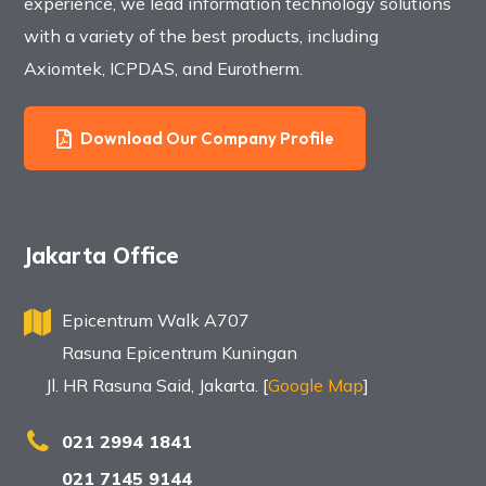
experience, we lead information technology solutions
with a variety of the best products, including
Axiomtek, ICPDAS, and Eurotherm.
Download Our Company Profile
Jakarta Office
Epicentrum Walk A707
Rasuna Epicentrum Kuningan
Jl. HR Rasuna Said, Jakarta. [
Google Map
]
021 2994 1841
021 7145 9144