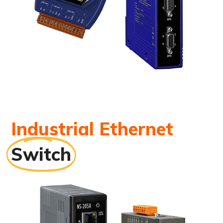
Industrial Ethernet
Switch