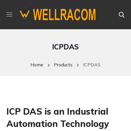
ICPDAS
Home
Products
ICPDAS
ICP DAS is an Industrial
Automation Technology