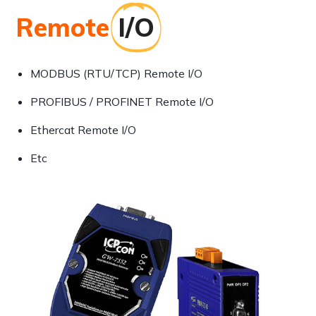
Remote
I/O
MODBUS (RTU/TCP) Remote I/O
PROFIBUS / PROFINET Remote I/O
Ethercat Remote I/O
Etc