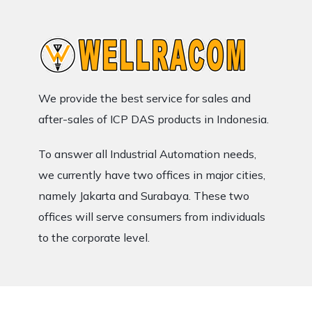
We provide the best service for sales and
after-sales of ICP DAS products in Indonesia.
To answer all Industrial Automation needs,
we currently have two offices in major cities,
namely Jakarta and Surabaya. These two
offices will serve consumers from individuals
to the corporate level.