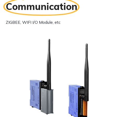
Communication
ZIGBEE, WIFI I/O Module, etc