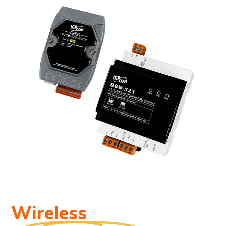
Wireless