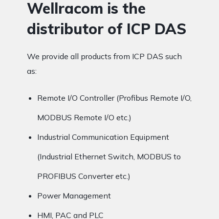
Wellracom is the
distributor of ICP DAS
We provide all products from ICP DAS such
as:
Remote I/O Controller (Profibus Remote I/O,
MODBUS Remote I/O etc.)
Industrial Communication Equipment
(Industrial Ethernet Switch, MODBUS to
PROFIBUS Converter etc.)
Power Management
HMI, PAC and PLC