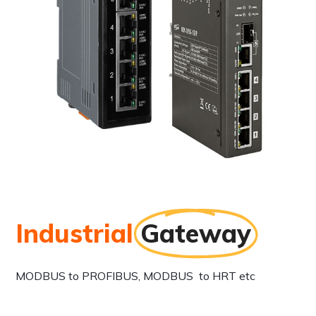
Industrial
Gateway
MODBUS to PROFIBUS, MODBUS to HRT etc