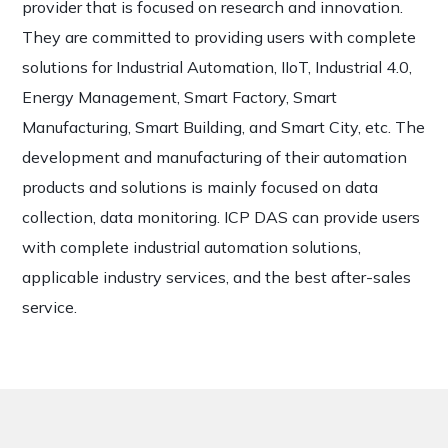
provider that is focused on research and innovation.
They are committed to providing users with complete
solutions for Industrial Automation, IIoT, Industrial 4.0,
Energy Management, Smart Factory, Smart
Manufacturing, Smart Building, and Smart City, etc. The
development and manufacturing of their automation
products and solutions is mainly focused on data
collection, data monitoring. ICP DAS can provide users
with complete industrial automation solutions,
applicable industry services, and the best after-sales
service.